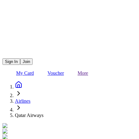
Sign In
Join
My Card
Voucher
More
Airlines
Qatar Airways