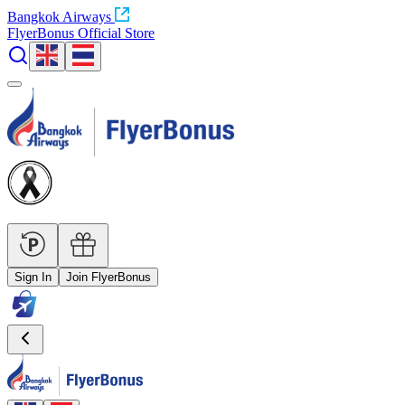
Bangkok Airways
FlyerBonus Official Store
Sign In
Join FlyerBonus