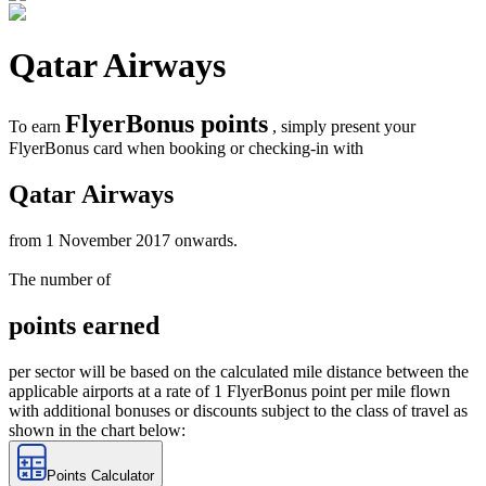
Qatar Airways
FlyerBonus points
To earn
, simply present your
FlyerBonus card when booking or checking-in with
Qatar Airways
from 1 November 2017 onwards.
The number of
points earned
per sector will be based on the calculated mile distance between the
applicable airports at a rate of 1 FlyerBonus point per mile flown
with additional bonuses or discounts subject to the class of travel as
shown in the chart below:
Points Calculator