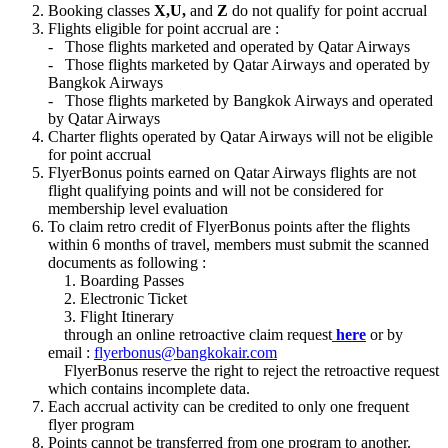
Booking classes
X,U,
and
Z
do not qualify for point accrual
Flights eligible for point accrual are :
- Those flights marketed and operated by Qatar Airways
- Those flights marketed by Qatar Airways and operated by
Bangkok Airways
- Those flights marketed by Bangkok Airways and operated
by Qatar Airways
Charter flights operated by Qatar Airways will not be eligible
for point accrual
FlyerBonus points earned on Qatar Airways flights are not
flight qualifying points and will not be considered for
membership level evaluation
To claim retro credit of FlyerBonus points after the flights
within 6 months of travel, members must submit the scanned
documents as following :
1. Boarding Passes
2. Electronic Ticket
3. Flight Itinerary
through an online retroactive claim request
here
or by
email :
flyerbonus@bangkokair.com
FlyerBonus reserve the right to reject the retroactive request
which contains incomplete data.
Each accrual activity can be credited to only one frequent
flyer program
Points cannot be transferred from one program to another.