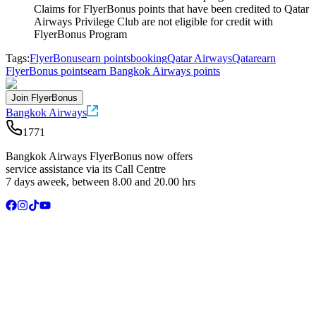
Claims for FlyerBonus points that have been credited to Qatar
Airways Privilege Club are not eligible for credit with
FlyerBonus Program
Tags:
FlyerBonus
earn points
booking
Qatar Airways
Qatar
earn
FlyerBonus points
earn Bangkok Airways points
Join FlyerBonus
Bangkok Airways
1771
Bangkok Airways FlyerBonus now offers
service assistance via its Call Centre
7 days aweek, between 8.00 and 20.00 hrs