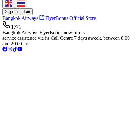
Sign In
Join
Bangkok Airways
|
FlyerBonus Official Store
1771
Bangkok Airways FlyerBonus now offers
service assistance via its Call Centre 7 days aweek, between 8.00
and 20.00 hrs