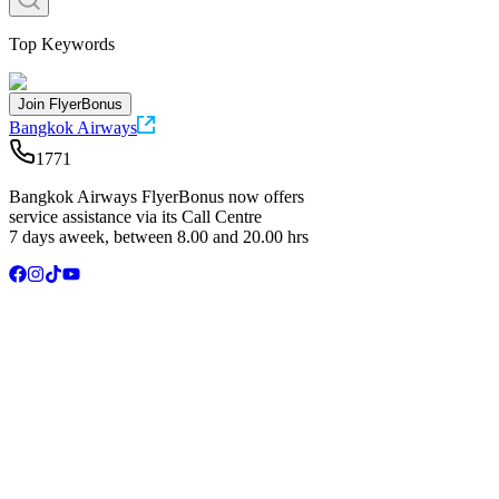
Top Keywords
Join FlyerBonus
Bangkok Airways
1771
Bangkok Airways FlyerBonus now offers
service assistance via its Call Centre
7 days aweek, between 8.00 and 20.00 hrs