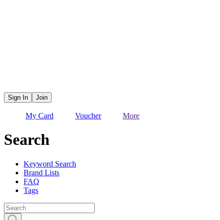
Sign In
Join
My Card
Voucher
More
Search
Keyword Search
Brand Lists
FAQ
Tags