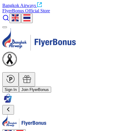
Bangkok Airways
FlyerBonus Official Store
Sign In
Join FlyerBonus