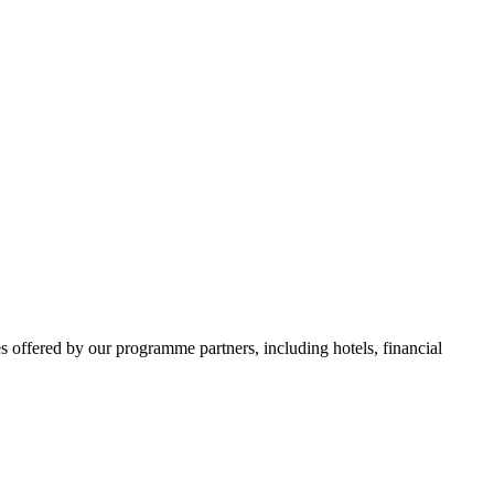
offered by our programme partners, including hotels, financial