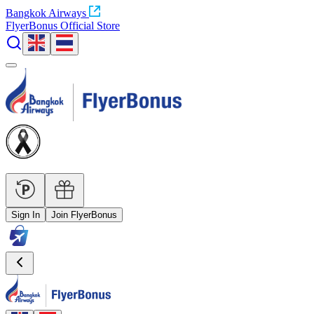
Bangkok Airways
FlyerBonus Official Store
Sign In
Join FlyerBonus