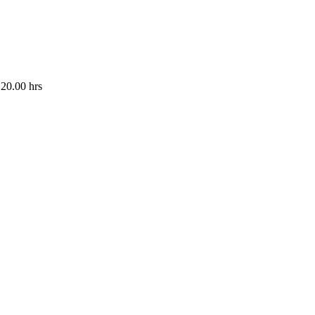
 20.00 hrs