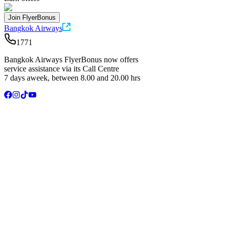
Join FlyerBonus
Bangkok Airways
1771
Bangkok Airways FlyerBonus now offers
service assistance via its Call Centre
7 days aweek, between 8.00 and 20.00 hrs