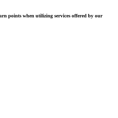
 points when utilizing services offered by our