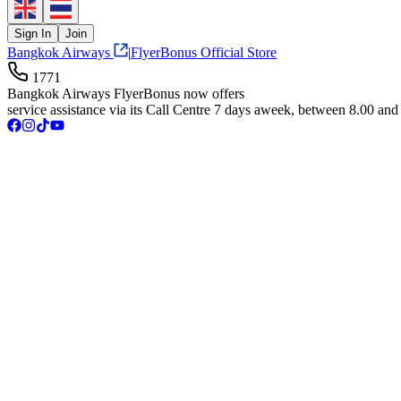
Sign In
Join
Bangkok Airways
|
FlyerBonus Official Store
1771
Bangkok Airways FlyerBonus now offers
service assistance via its Call Centre 7 days aweek, between 8.00 and