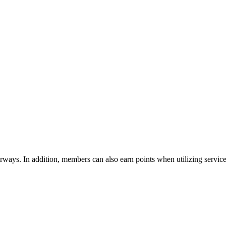
ys. In addition, members can also earn points when utilizing services 