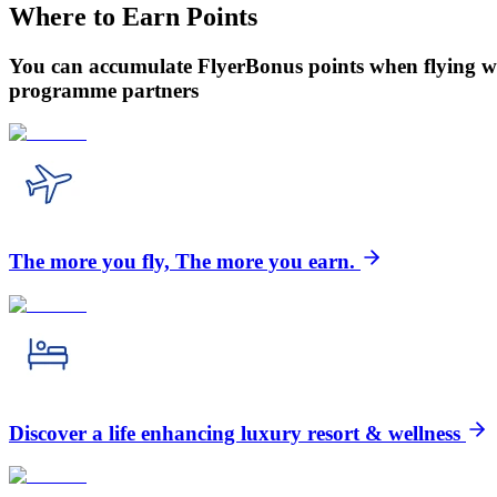
Where to Earn Points
You can accumulate FlyerBonus points when flying wit
programme partners
The more you fly, The more you earn.
Discover a life enhancing luxury resort & wellness