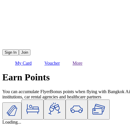
Sign In
Join
My Card
Voucher
More
Earn Points
You can accumulate FlyerBonus points when flying with Bangkok Airwa
institutions, car rental agencies and healthcare partners
Loading...