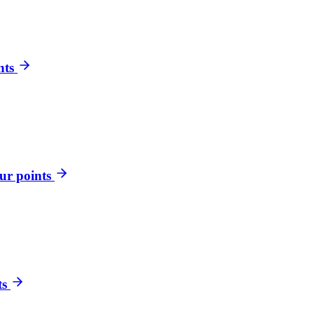
nts
ur points
ts