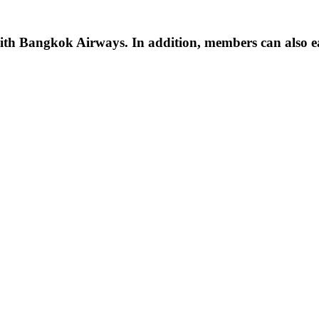
h Bangkok Airways. In addition, members can also earn