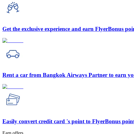
Get the exclusive experience and earn FlyerBonus poi
Rent a car from Bangkok Airways Partner to earn yo
Easily convert credit card 's point to FlyerBonus poin
Earn offers