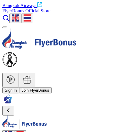
Bangkok Airways
FlyerBonus Official Store
Sign In
Join FlyerBonus