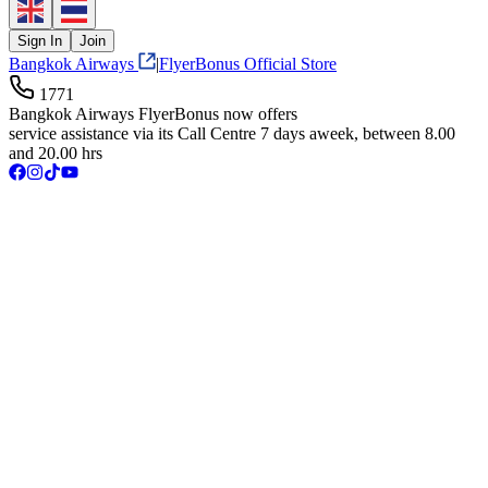
Sign In
Join
Bangkok Airways
|
FlyerBonus Official Store
1771
Bangkok Airways FlyerBonus now offers
service assistance via its Call Centre 7 days aweek, between 8.00
and 20.00 hrs