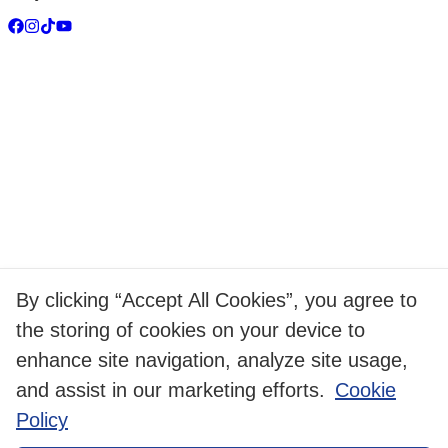
By clicking “Accept All Cookies”, you agree to
the storing of cookies on your device to
enhance site navigation, analyze site usage,
and assist in our marketing efforts.
Cookie
Policy