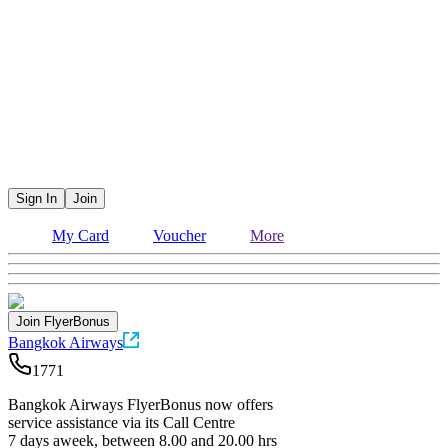
Sign In
Join
My Card
Voucher
More
Join FlyerBonus
Bangkok Airways
1771
Bangkok Airways FlyerBonus now offers
service assistance via its Call Centre
7 days aweek, between 8.00 and 20.00 hrs