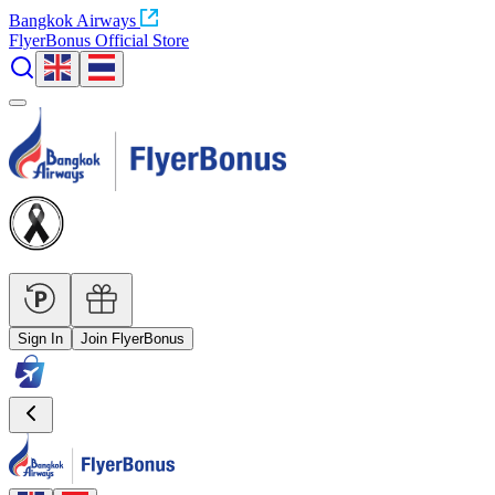
Bangkok Airways
FlyerBonus Official Store
Sign In
Join FlyerBonus