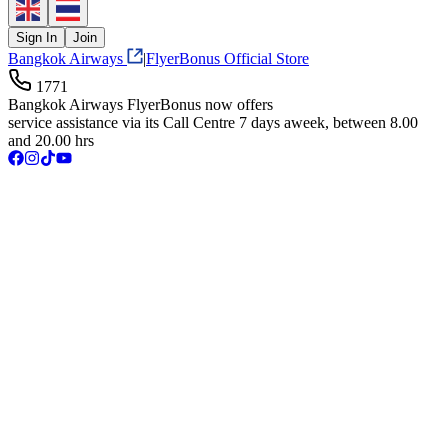
Sign In
Join
Bangkok Airways
|
FlyerBonus Official Store
1771
Bangkok Airways FlyerBonus now offers
service assistance via its Call Centre 7 days aweek, between 8.00
and 20.00 hrs