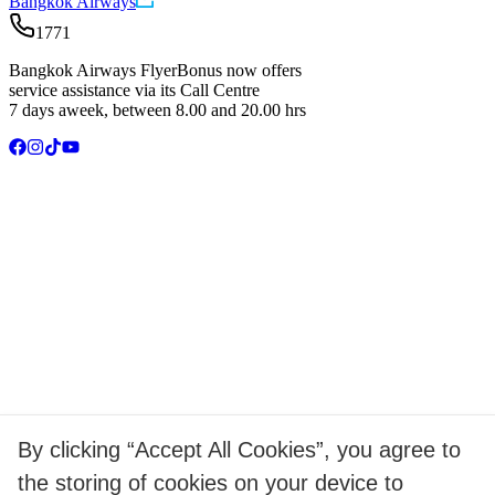
Bangkok Airways
1771
Bangkok Airways FlyerBonus now offers
service assistance via its Call Centre
7 days aweek, between 8.00 and 20.00 hrs
By clicking “Accept All Cookies”, you agree to
the storing of cookies on your device to