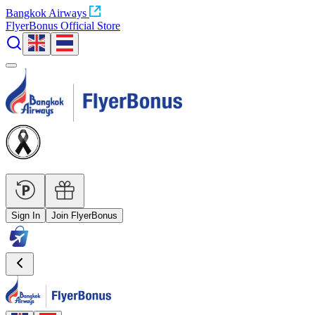
Bangkok Airways
FlyerBonus Official Store
Sign In
Join FlyerBonus