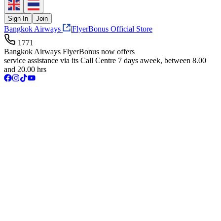
Sign In
Join
Bangkok Airways
|
FlyerBonus Official Store
1771
Bangkok Airways FlyerBonus now offers
service assistance via its Call Centre 7 days aweek, between 8.00
and 20.00 hrs