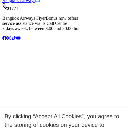
Bangkok Airways
1771
Bangkok Airways FlyerBonus now offers
service assistance via its Call Centre
7 days aweek, between 8.00 and 20.00 hrs
By clicking “Accept All Cookies”, you agree to
the storing of cookies on your device to