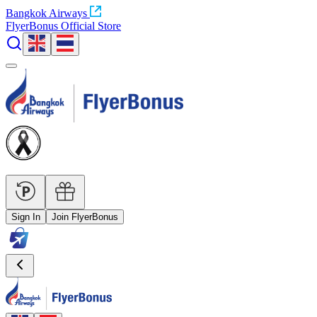
Bangkok Airways
FlyerBonus Official Store
Sign In
Join FlyerBonus