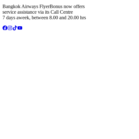
Bangkok Airways FlyerBonus now offers
service assistance via its Call Centre
7 days aweek, between 8.00 and 20.00 hrs