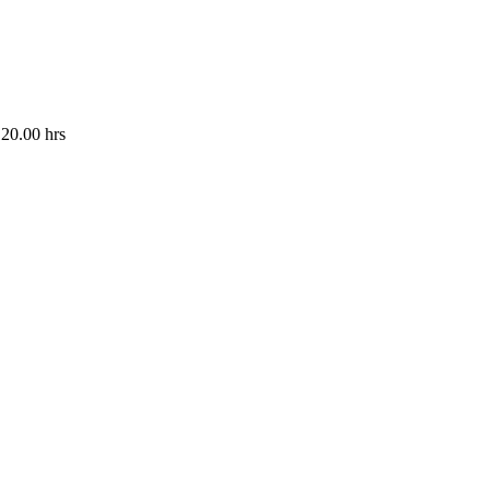
 20.00 hrs