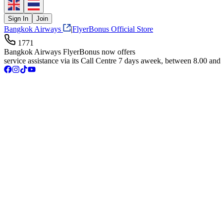
Sign In
Join
Bangkok Airways
|
FlyerBonus Official Store
1771
Bangkok Airways FlyerBonus now offers
service assistance via its Call Centre 7 days aweek, between 8.00 and