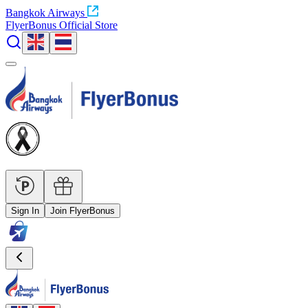
Bangkok Airways
FlyerBonus Official Store
Sign In
Join FlyerBonus