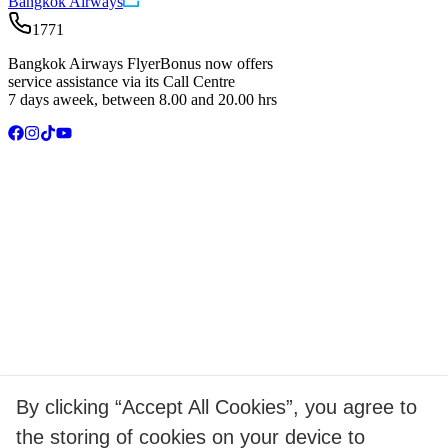
Bangkok Airways
1771
Bangkok Airways FlyerBonus now offers
service assistance via its Call Centre
7 days aweek, between 8.00 and 20.00 hrs
By clicking “Accept All Cookies”, you agree to
the storing of cookies on your device to