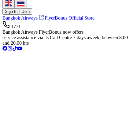
Sign In
Join
Bangkok Airways
|
FlyerBonus Official Store
1771
Bangkok Airways FlyerBonus now offers
service assistance via its Call Centre 7 days aweek, between 8.00
and 20.00 hrs