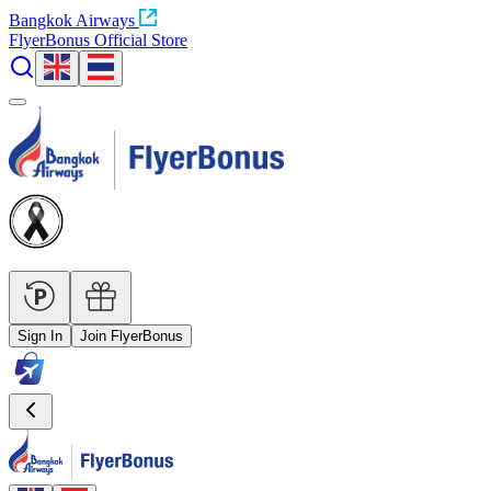
Bangkok Airways
FlyerBonus Official Store
Sign In
Join FlyerBonus