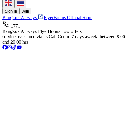
Sign In
Join
Bangkok Airways
|
FlyerBonus Official Store
1771
Bangkok Airways FlyerBonus now offers
service assistance via its Call Centre 7 days aweek, between 8.00
and 20.00 hrs