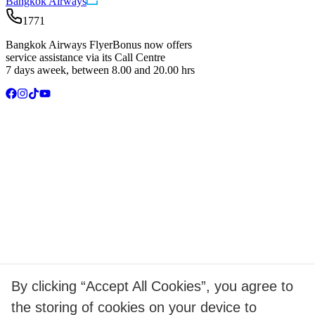
Bangkok Airways
1771
Bangkok Airways FlyerBonus now offers
service assistance via its Call Centre
7 days aweek, between 8.00 and 20.00 hrs
By clicking “Accept All Cookies”, you agree to
the storing of cookies on your device to