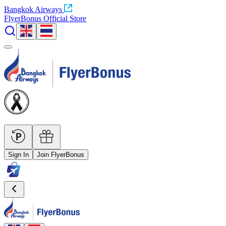
Bangkok Airways
FlyerBonus Official Store
Sign In
Join FlyerBonus