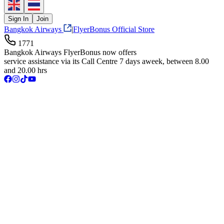
Sign In
Join
Bangkok Airways
|
FlyerBonus Official Store
1771
Bangkok Airways FlyerBonus now offers
service assistance via its Call Centre 7 days aweek, between 8.00
and 20.00 hrs