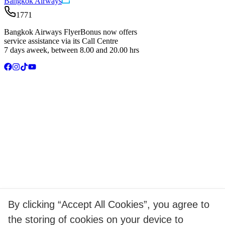
Bangkok Airways
1771
Bangkok Airways FlyerBonus now offers
service assistance via its Call Centre
7 days aweek, between 8.00 and 20.00 hrs
By clicking “Accept All Cookies”, you agree to
the storing of cookies on your device to