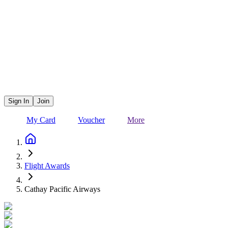
Sign In
Join
My Card
Voucher
More
Flight Awards
Cathay Pacific Airways