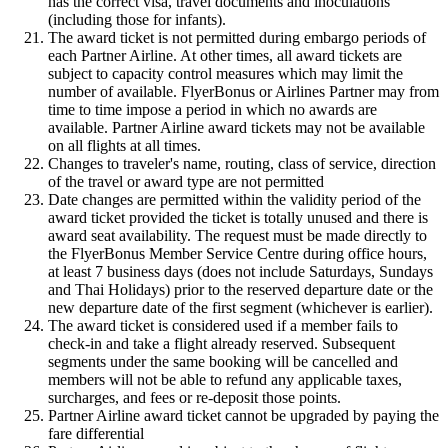
has the correct visa, travel documents and inoculations
(including those for infants).
The award ticket is not permitted during embargo periods of
each Partner Airline. At other times, all award tickets are
subject to capacity control measures which may limit the
number of available. FlyerBonus or Airlines Partner may from
time to time impose a period in which no awards are
available. Partner Airline award tickets may not be available
on all flights at all times.
Changes to traveler's name, routing, class of service, direction
of the travel or award type are not permitted
Date changes are permitted within the validity period of the
award ticket provided the ticket is totally unused and there is
award seat availability. The request must be made directly to
the FlyerBonus Member Service Centre during office hours,
at least 7 business days (does not include Saturdays, Sundays
and Thai Holidays) prior to the reserved departure date or the
new departure date of the first segment (whichever is earlier).
The award ticket is considered used if a member fails to
check-in and take a flight already reserved. Subsequent
segments under the same booking will be cancelled and
members will not be able to refund any applicable taxes,
surcharges, and fees or re-deposit those points.
Partner Airline award ticket cannot be upgraded by paying the
fare differential