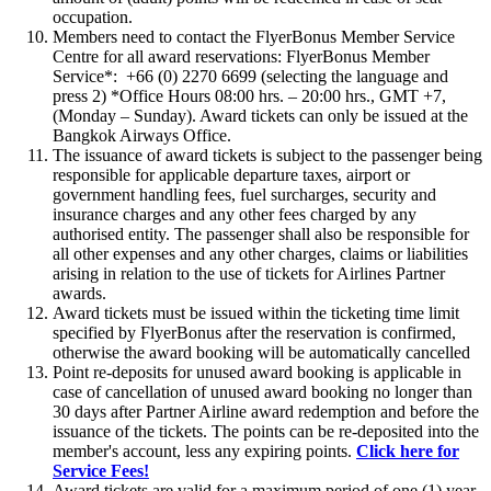
occupation.
Members need to contact the FlyerBonus Member Service
Centre for all award reservations: FlyerBonus Member
Service*:
+66 (0) 2270 6699 (selecting the language and
press 2) *Office Hours 08:00 hrs. – 20:00 hrs., GMT +7,
(Monday – Sunday). Award tickets can only be issued at the
Bangkok Airways Office.
The issuance of award tickets is subject to the passenger being
responsible for applicable departure taxes, airport or
government handling fees, fuel surcharges, security and
insurance charges and any other fees charged by any
authorised entity. The passenger shall also be responsible for
all other expenses and any other charges, claims or liabilities
arising in relation to the use of tickets for Airlines Partner
awards.
Award tickets must be issued within the ticketing time limit
specified by FlyerBonus after the reservation is confirmed,
otherwise the award booking will be automatically cancelled
Point re-deposits for unused award booking is applicable in
case of cancellation of unused award booking no longer than
30 days after Partner Airline award redemption and before the
issuance of the tickets. The points can be re-deposited into the
member's account, less any expiring points.
Click here for
Service Fees!
Award tickets are valid for a maximum period of one (1) year