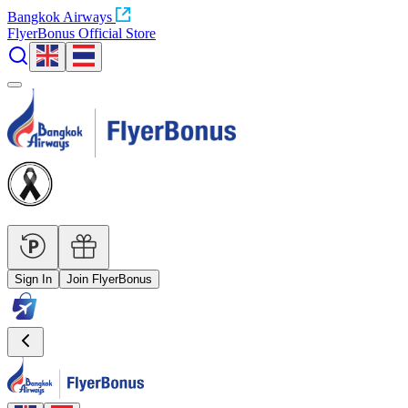
Bangkok Airways
FlyerBonus Official Store
Sign In
Join FlyerBonus