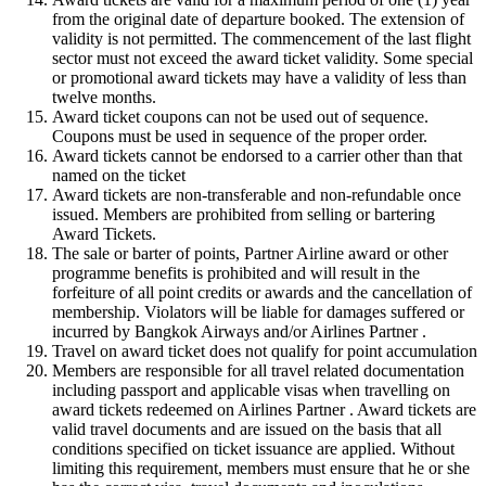
from the original date of departure booked. The extension of
validity is not permitted. The commencement of the last flight
sector must not exceed the award ticket validity. Some special
or promotional award tickets may have a validity of less than
twelve months.
Award ticket coupons can not be used out of sequence.
Coupons must be used in sequence of the proper order.
Award tickets cannot be endorsed to a carrier other than that
named on the ticket
Award tickets are non-transferable and non-refundable once
issued. Members are prohibited from selling or bartering
Award Tickets.
The sale or barter of points, Partner Airline award or other
programme benefits is prohibited and will result in the
forfeiture of all point credits or awards and the cancellation of
membership. Violators will be liable for damages suffered or
incurred by Bangkok Airways and/or Airlines Partner .
Travel on award ticket does not qualify for point accumulation
Members are responsible for all travel related documentation
including passport and applicable visas when travelling on
award tickets redeemed on Airlines Partner . Award tickets are
valid travel documents and are issued on the basis that all
conditions specified on ticket issuance are applied. Without
limiting this requirement, members must ensure that he or she