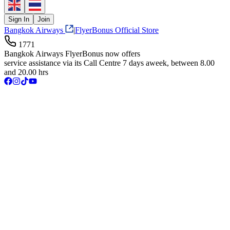
Sign In
Join
Bangkok Airways
|
FlyerBonus Official Store
1771
Bangkok Airways FlyerBonus now offers
service assistance via its Call Centre 7 days aweek, between 8.00
and 20.00 hrs