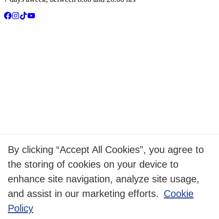
By clicking “Accept All Cookies”, you agree to
the storing of cookies on your device to
enhance site navigation, analyze site usage,
and assist in our marketing efforts.
Cookie
Policy