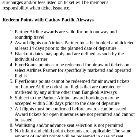
surcharges and/or fees listed on ticket will be member's
responsibility when ticket issuance.
Redeem Points with Cathay Pacific Airways
Partner Airline awards are vaild for both oneway and
roundtrip travel
Award flights on Airlines Partner must be booked and ticketed
at least 14 days prior to the planned date of departure
Blackout dates may apply and are defined as such by the
individual carrier
FlyerBonus points can be redeemed for air award tickets on
select Airlines Partner for specifically marketed and operated
flights.
FlyerBonus points cannot be redeemed for air award tickets
on Partner Airline codeshare flights that are operated or
marketed by any airline other than Bangkok Airways
Subject to the Partner Airline, award bookings may be
accepted within 330 days prior to the date of departure
All flights must be confirmed before awards can be issued.
Award tickets for open itineraries are not permitted and cannot
be issued.
Waitlisting and/or advance seat selection is not permitted
No infant and child point discounts are applicable: The same
amount of (adult) points will be redeemed in case of seat