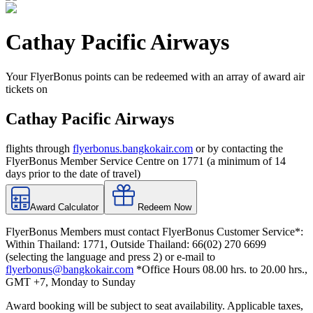
Cathay Pacific Airways
Your FlyerBonus points can be redeemed with an array of award air
tickets on
Cathay Pacific Airways
flights through
flyerbonus.bangkokair.com
or by contacting the
FlyerBonus Member Service Centre on 1771 (a minimum of 14
days prior to the date of travel)
Award Calculator
Redeem Now
FlyerBonus Members must contact FlyerBonus Customer Service*:
Within Thailand: 1771, Outside Thailand: 66(02) 270 6699
(selecting the language and press 2) or e-mail to
flyerbonus@bangkokair.com
*Office Hours 08.00 hrs. to 20.00 hrs.,
GMT +7, Monday to Sunday
Award booking will be subject to seat availability. Applicable taxes,