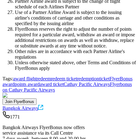
Partner Airline award is subject to the change of flight
schedule of each Airlines Partner
Use of a Partner Airline Award is subject to the issuing
airline's conditions of carriage and other conditions as
specified by the issuing airline
FlyerBonus reserves the right to adjust the number of points
required for a particular award, withdraw an award or impose
additional restrictions on awards as well as withdraw, replace
or substitute awards at any time without notice.
Other rules are in accordance with each Partner Airline's
regulations
Unless otherwise stated above, other Terms and Conditions of
FlyerBonus apply
Tags:
award flight
redeem
redeem ticket
redemption
ticket
FlyerBonus
award
points award
award ticket
Cathay Pacific Airways
Flyerbonus
on Cathay Pacific Airways
Join FlyerBonus
Bangkok Airways
1771
Bangkok Airways FlyerBonus now offers
service assistance via its Call Centre
7 days aweek, between 8.00 and 20.00 hrs