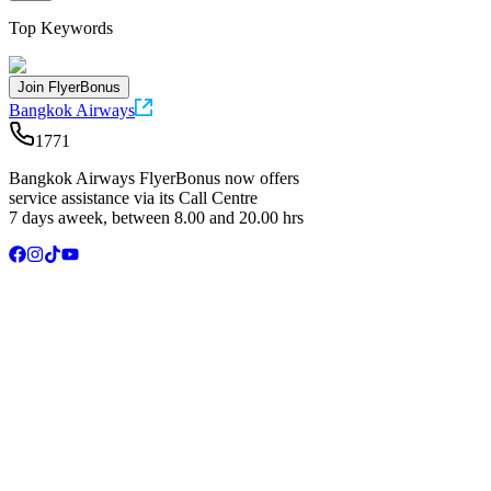
Top Keywords
Join FlyerBonus
Bangkok Airways
1771
Bangkok Airways FlyerBonus now offers
service assistance via its Call Centre
7 days aweek, between 8.00 and 20.00 hrs