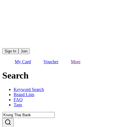
Sign In
Join
My Card
Voucher
More
Search
Keyword Search
Brand Lists
FAQ
Tags