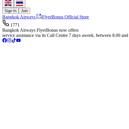
Sign In
Join
Bangkok Airways
|
FlyerBonus Official Store
1771
Bangkok Airways FlyerBonus now offers
service assistance via its Call Centre 7 days aweek, between 8.00 and