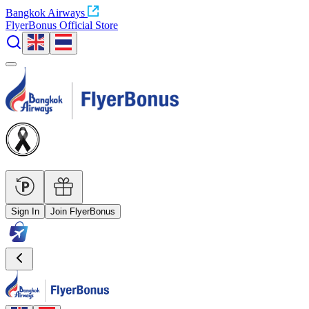
Bangkok Airways
FlyerBonus Official Store
Sign In
Join FlyerBonus