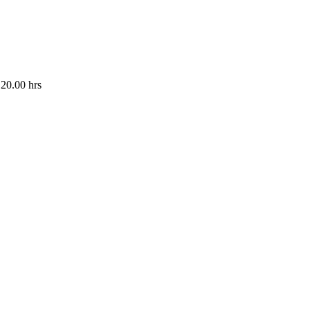
 20.00 hrs